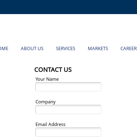
OME
ABOUT US
SERVICES
MARKETS
CAREER
CONTACT US
Your Name
Company
Email Address