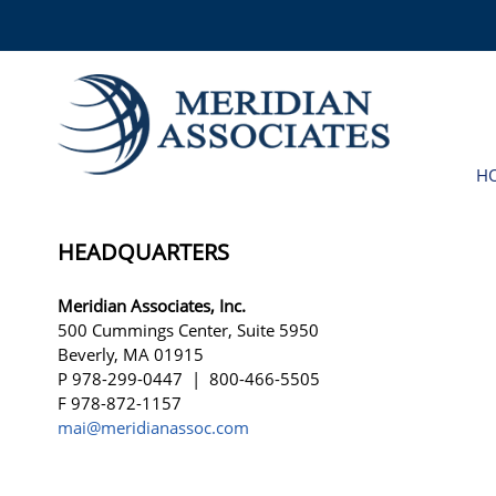
H
HEADQUARTERS
Meridian Associates, Inc.
500 Cummings Center, Suite 5950
Beverly, MA 01915
P 978-299-0447 | 800-466-5505
F 978-872-1157
mai@meridianassoc.com