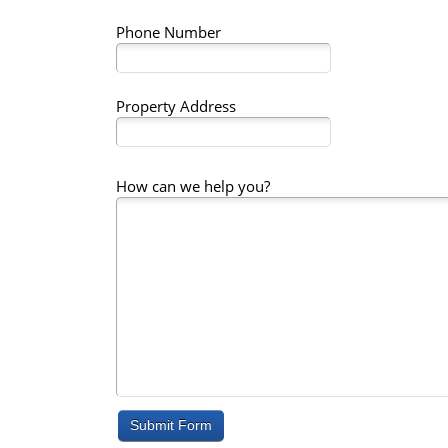
Phone Number
Property Address
How can we help you?
Submit Form