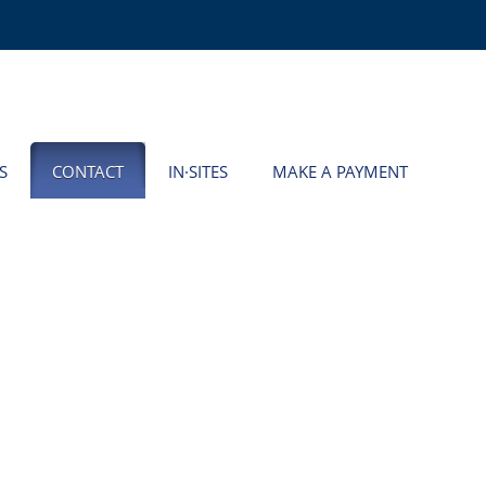
S
CONTACT
IN·SITES
MAKE A PAYMENT