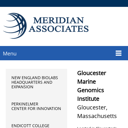
Menu
Gloucester
NEW ENGLAND BIOLABS
Marine
HEADQUARTERS AND
EXPANSION
Genomics
Institute
PERKINELMER
Gloucester,
CENTER FOR INNOVATION
Massachusetts
ENDICOTT COLLEGE