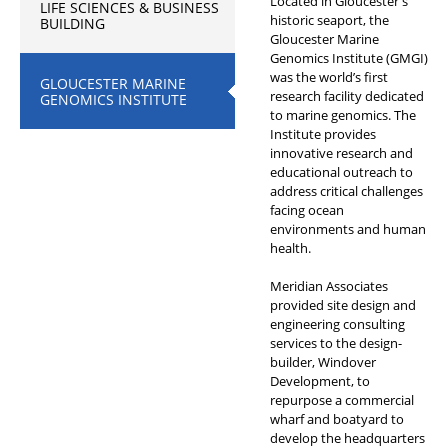
Located in Gloucester’s
LIFE SCIENCES & BUSINESS
historic seaport, the
BUILDING
Gloucester Marine
Genomics Institute (GMGI)
was the world’s first
GLOUCESTER MARINE
research facility dedicated
GENOMICS INSTITUTE
to marine genomics. The
Institute provides
innovative research and
educational outreach to
address critical challenges
facing ocean
environments and human
health.
Meridian Associates
provided site design and
engineering consulting
services to the design-
builder, Windover
Development, to
repurpose a commercial
wharf and boatyard to
develop the headquarters