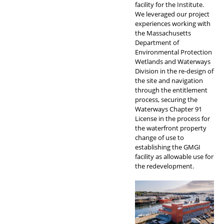
facility for the Institute.
We leveraged our project
experiences working with
the Massachusetts
Department of
Environmental Protection
Wetlands and Waterways
Division in the re-design of
the site and navigation
through the entitlement
process, securing the
Waterways Chapter 91
License in the process for
the waterfront property
change of use to
establishing the GMGI
facility as allowable use for
the redevelopment.